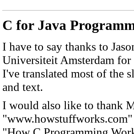
C for Java Programm
I have to say thanks to Jas
Universiteit Amsterdam for h
I've translated most of the 
and text.
I would also like to thank 
"www.howstuffworks.com" fo
"How C Programming Works"