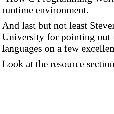
runtime environment.
And last but not least Stev
University for pointing out
languages on a few excellen
Look at the resource section