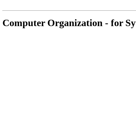
Computer Organization - for S