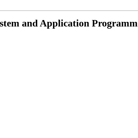
ystem and Application Programm