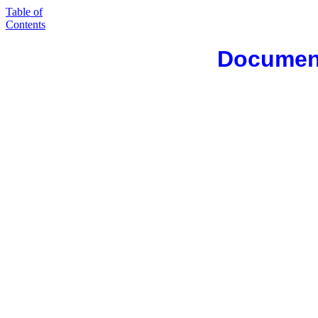
Table of
Contents
Document