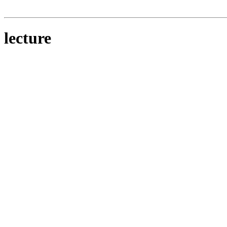
lecture