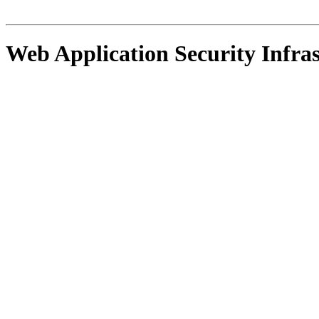
Web Application Security Infra