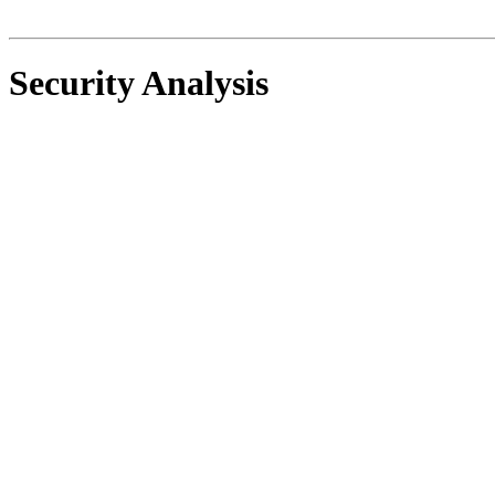
Security Analysis