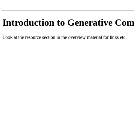
Introduction to Generative Co
Look at the resource section in the overview material for links etc.